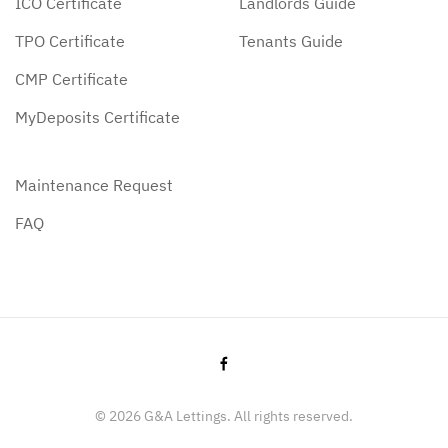
ICO Certificate
Landlords Guide
TPO Certificate
Tenants Guide
CMP Certificate
MyDeposits Certificate
Maintenance Request
FAQ
©
2026
G&A Lettings. All rights reserved.