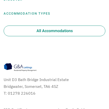
ACCOMMODATION TYPES
All Accommodations
Unit D3 Bath Bridge Industrial Estate
Bridgwater, Somerset, TA6 4SZ
T: 01278 226016