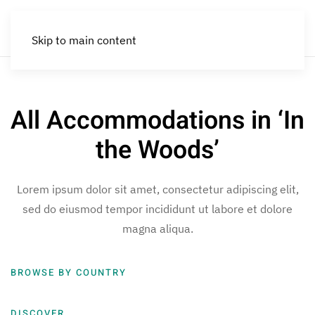
Skip to main content
All Accommodations in ‘In
the Woods’
Lorem ipsum dolor sit amet, consectetur adipiscing elit,
sed do eiusmod tempor incididunt ut labore et dolore
magna aliqua.
BROWSE BY COUNTRY
DISCOVER