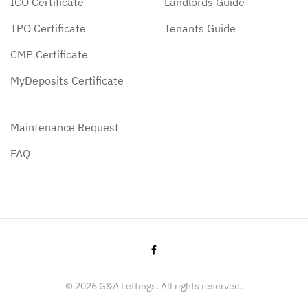
ICO Certificate
Landlords Guide
TPO Certificate
Tenants Guide
CMP Certificate
MyDeposits Certificate
Maintenance Request
FAQ
©
2026
G&A Lettings. All rights reserved.