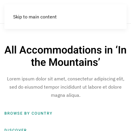
Skip to main content
All Accommodations in ‘In
the Mountains’
Lorem ipsum dolor sit amet, consectetur adipiscing elit,
sed do eiusmod tempor incididunt ut labore et dolore
magna aliqua.
BROWSE BY COUNTRY
DISCOVER