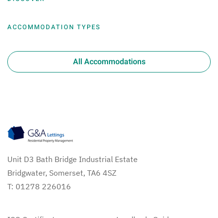
ACCOMMODATION TYPES
All Accommodations
Unit D3 Bath Bridge Industrial Estate
Bridgwater, Somerset, TA6 4SZ
T: 01278 226016